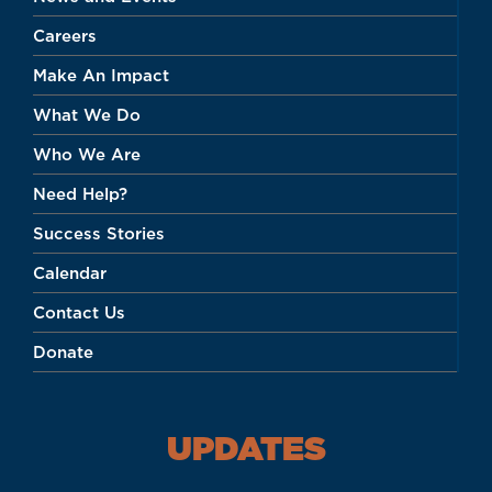
Careers
Make An Impact
What We Do
Who We Are
Need Help?
Success Stories
Calendar
Contact Us
Donate
UPDATES