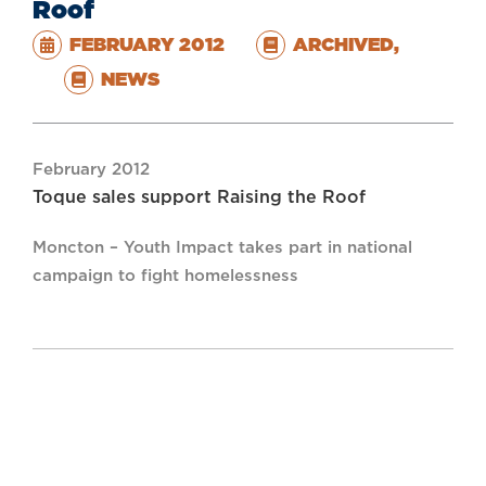
Roof
FEBRUARY 2012
ARCHIVED
,
NEWS
February 2012
Toque sales support Raising the Roof
Moncton – Youth Impact takes part in national
campaign to fight homelessness