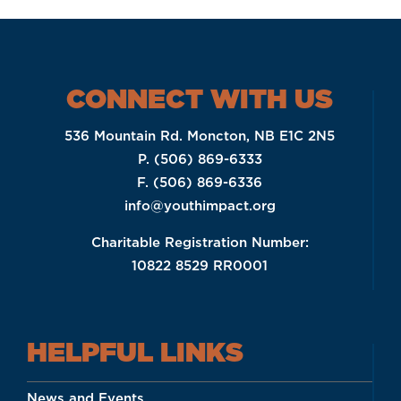
CONNECT WITH US
536 Mountain Rd. Moncton, NB E1C 2N5
P. (506) 869-6333
F. (506) 869-6336
info@youthimpact.org
Charitable Registration Number:
10822 8529 RR0001
HELPFUL LINKS
News and Events