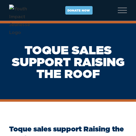
Skip
to
DONATE NOW
content
TOQUE SALES
SUPPORT RAISING
THE ROOF
Toque sales support Raising the