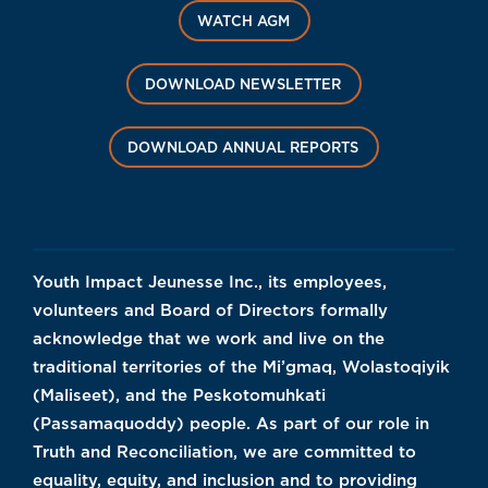
WATCH AGM
DOWNLOAD NEWSLETTER
DOWNLOAD ANNUAL REPORTS
Youth Impact Jeunesse Inc., its employees,
volunteers and Board of Directors formally
acknowledge that we work and live on the
traditional territories of the Mi’gmaq, Wolastoqiyik
(Maliseet), and the Peskotomuhkati
(Passamaquoddy) people. As part of our role in
Truth and Reconciliation, we are committed to
equality, equity, and inclusion and to providing