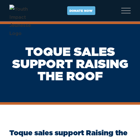
Skip
to
DONATE NOW
content
TOQUE SALES
SUPPORT RAISING
THE ROOF
Toque sales support Raising the