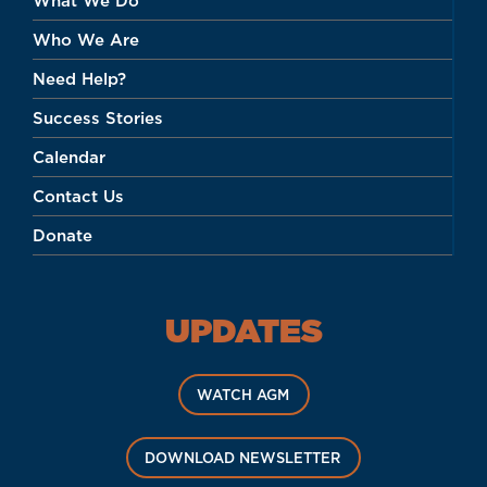
What We Do
Who We Are
Need Help?
Success Stories
Calendar
Contact Us
Donate
UPDATES
WATCH AGM
DOWNLOAD NEWSLETTER