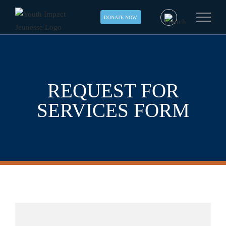
Skip
DONATE NOW
to
content
REQUEST FOR
SERVICES FORM