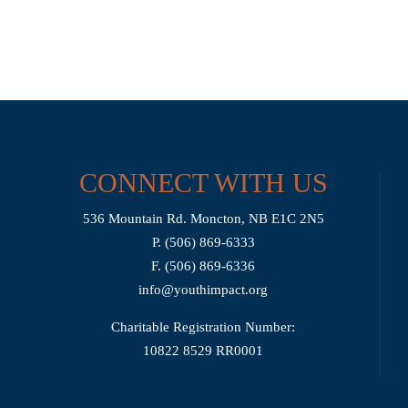
CONNECT WITH US
536 Mountain Rd. Moncton, NB E1C 2N5
P. (506) 869-6333
F. (506) 869-6336
info@youthimpact.org
Charitable Registration Number:
10822 8529 RR0001