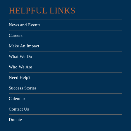
HELPFUL LINKS
News and Events
Careers
Make An Impact
What We Do
Who We Are
Need Help?
Success Stories
Calendar
Contact Us
Donate