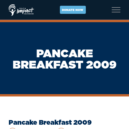
Skip
to
DONATE NOW
content
PANCAKE
BREAKFAST 2009
Pancake Breakfast 2009