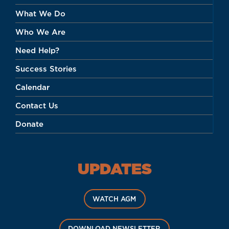
What We Do
Who We Are
Need Help?
Success Stories
Calendar
Contact Us
Donate
UPDATES
WATCH AGM
DOWNLOAD NEWSLETTER