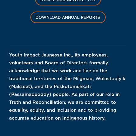
DOWNLOAD ANNUAL REPORTS
Youth Impact Jeunesse Inc., its employees,
volunteers and Board of Directors formally
acknowledge that we work and live on the
traditional territories of the Mi’gmaq, Wolastoqiyik
(Maliseet), and the Peskotomuhkati
(Passamaquoddy) people. As part of our role in
Truth and Reconciliation, we are committed to
equality, equity, and inclusion and to providing
accurate education on Indigenous history.