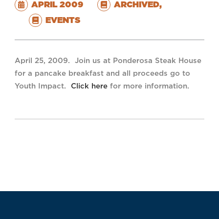
APRIL 2009
ARCHIVED
,
EVENTS
April 25, 2009. Join us at Ponderosa Steak House
for a pancake breakfast and all proceeds go to
Youth Impact.
Click here
for more information.