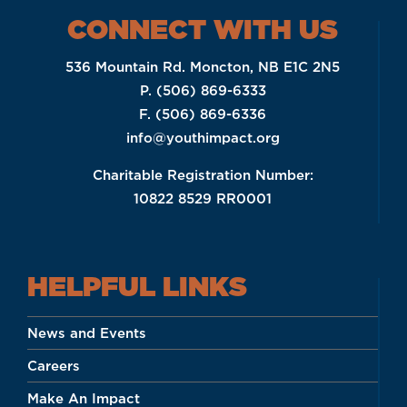
CONNECT WITH US
536 Mountain Rd. Moncton, NB E1C 2N5
P. (506) 869-6333
F. (506) 869-6336
info@youthimpact.org
Charitable Registration Number:
10822 8529 RR0001
HELPFUL LINKS
News and Events
Careers
Make An Impact